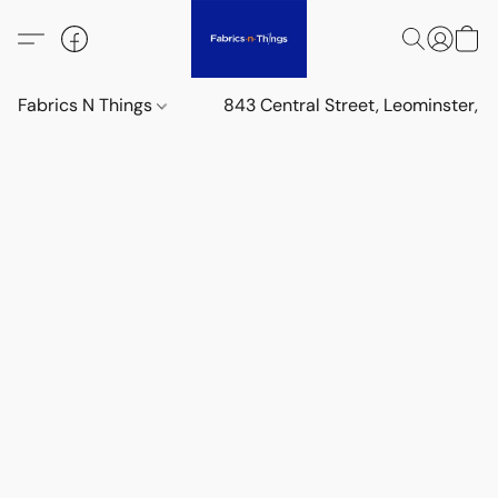
Fabrics N Things
843 Central Street, Leominster,