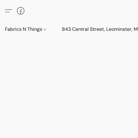
Fabrics N Things
843 Central Street, Leominster,