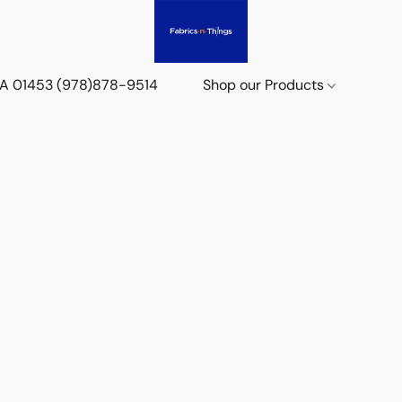
 MA 01453 (978)878-9514
Shop our Products