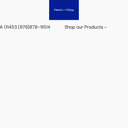
 MA 01453 (978)878-9514
Shop our Products