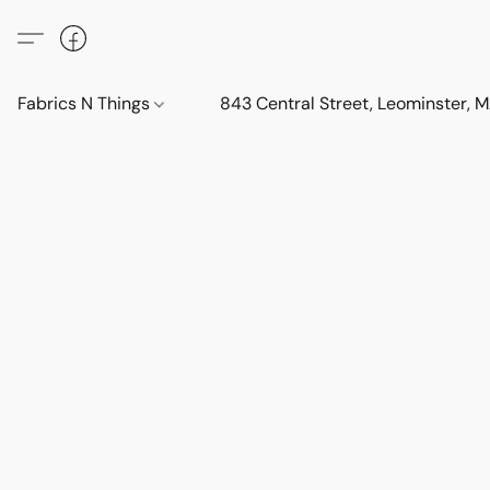
Fabrics N Things
843 Central Street, Leominster,