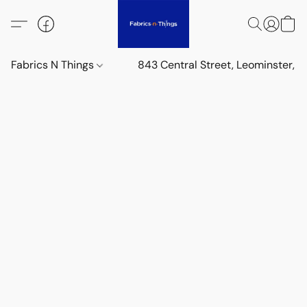
Fabrics N Things
843 Central Street, Leominster,