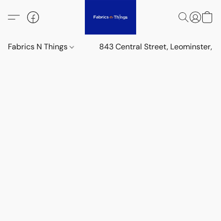
Fabrics N Things
843 Central Street, Leominster,