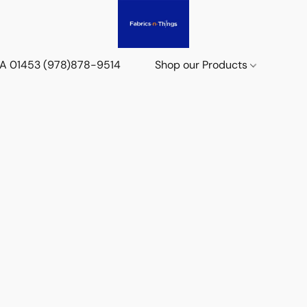
 MA 01453 (978)878-9514
Shop our Products