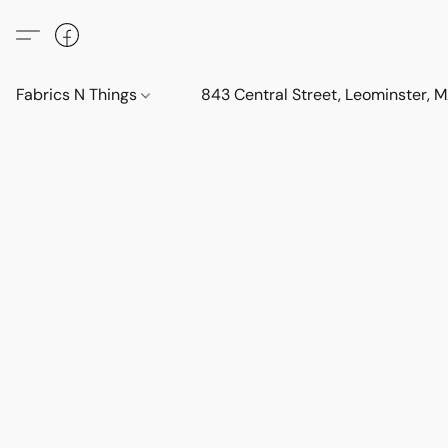
Fabrics N Things
843 Central Street, Leominster,