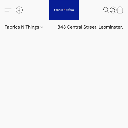
Fabrics N Things
843 Central Street, Leominster,