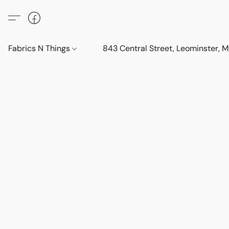
Fabrics N Things
843 Central Street, Leominster,