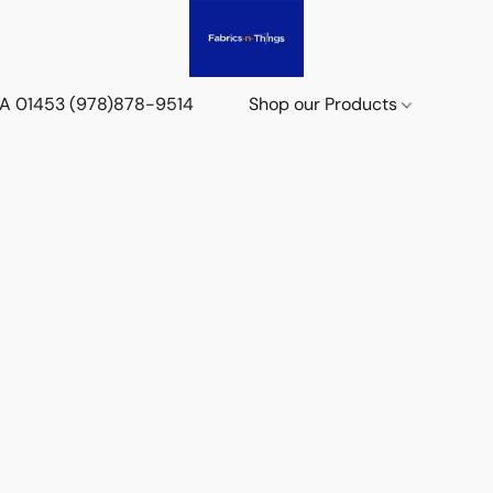
 MA 01453 (978)878-9514
Shop our Products