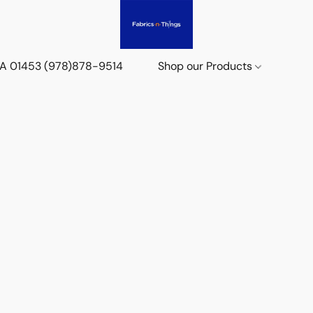
 MA 01453 (978)878-9514
Shop our Products