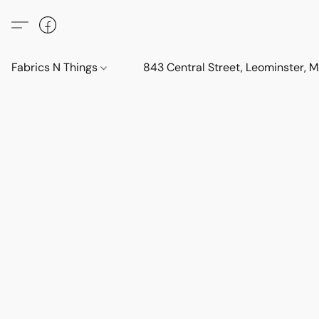
Fabrics N Things
843 Central Street, Leominster,