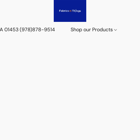
 MA 01453 (978)878-9514
Shop our Products