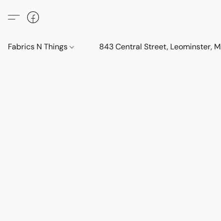
Fabrics N Things
843 Central Street, Leominster,