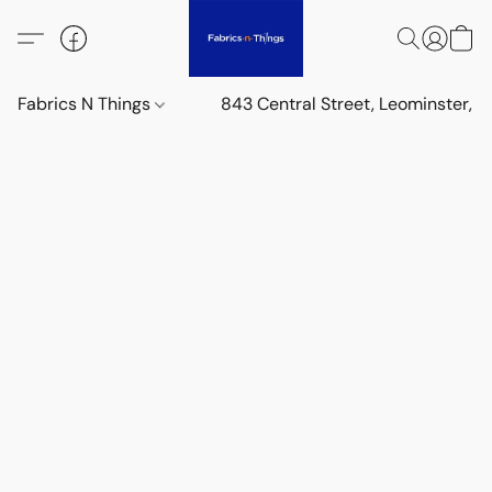
Fabrics N Things
843 Central Street, Leominster,