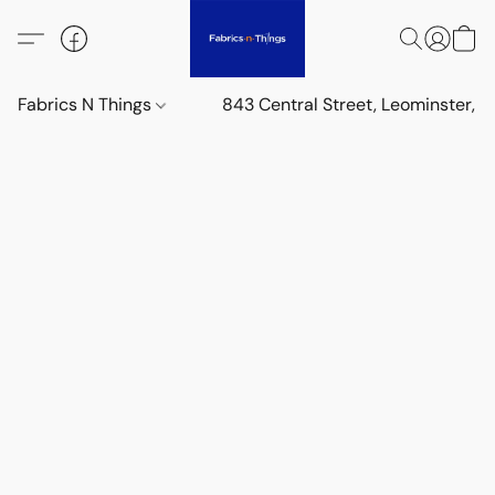
Fabrics N Things
843 Central Street, Leominster,