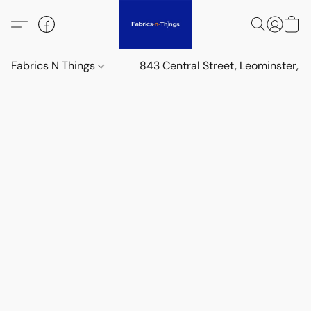
Fabrics N Things
843 Central Street, Leominster,