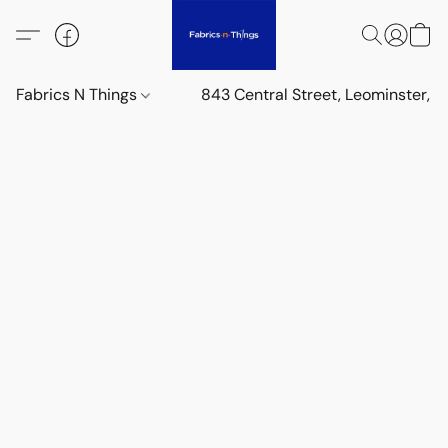
Fabrics N Things
843 Central Street, Leominster,