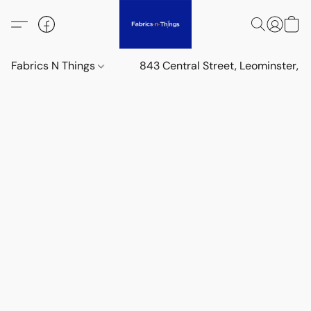
Fabrics N Things
843 Central Street, Leominster,