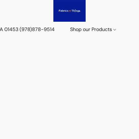
 MA 01453 (978)878-9514
Shop our Products