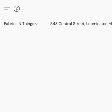
Fabrics N Things
843 Central Street, Leominster,