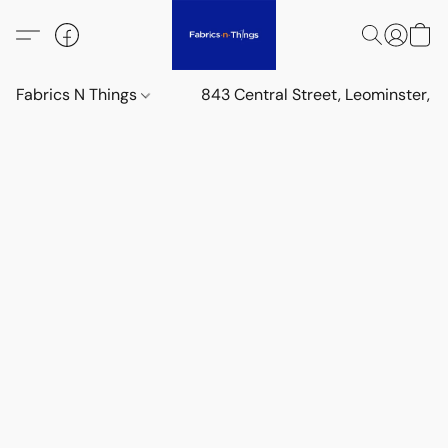
Fabrics N Things
843 Central Street, Leominster,