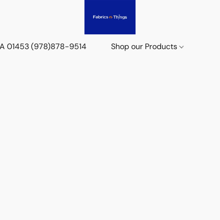
 MA 01453 (978)878-9514
Shop our Products