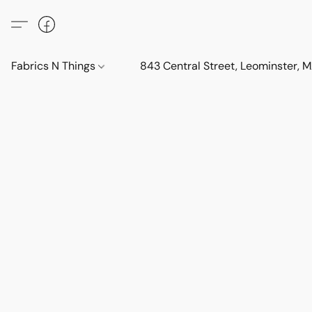
Fabrics N Things
843 Central Street, Leominster,