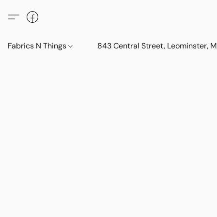
Fabrics N Things
843 Central Street, Leominster,