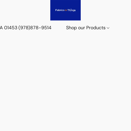
 MA 01453 (978)878-9514
Shop our Products