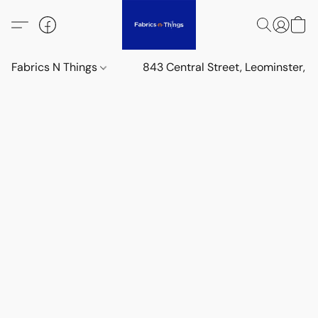
Fabrics N Things
843 Central Street, Leominster,