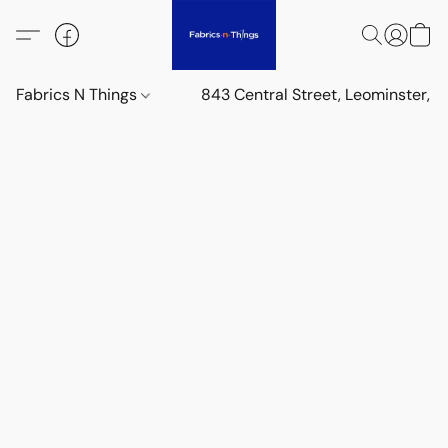
Fabrics N Things
843 Central Street, Leominster,