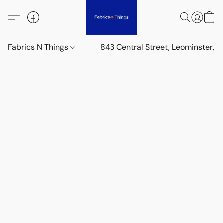
Fabrics N Things
843 Central Street, Leominster,