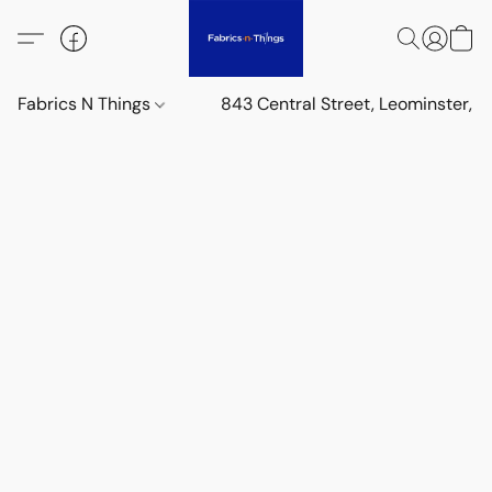
Fabrics N Things
843 Central Street, Leominster,