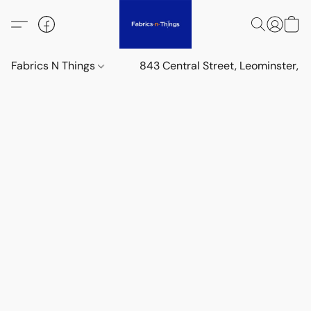
Fabrics N Things
843 Central Street, Leominster,