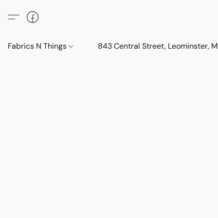
Fabrics N Things
843 Central Street, Leominster,