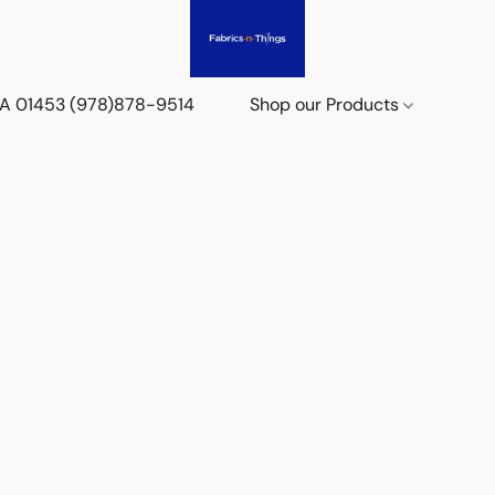
 MA 01453 (978)878-9514
Shop our Products