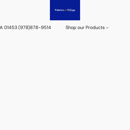
 MA 01453 (978)878-9514
Shop our Products