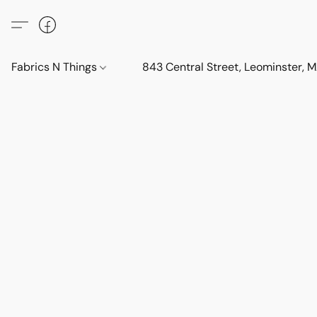
Fabrics N Things
843 Central Street, Leominster,