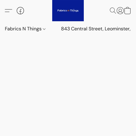
Fabrics N Things
843 Central Street, Leominster,