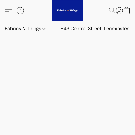
Fabrics N Things
843 Central Street, Leominster,