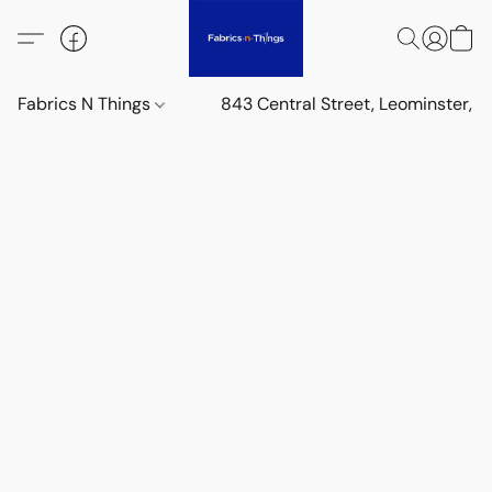
Fabrics N Things
843 Central Street, Leominster,