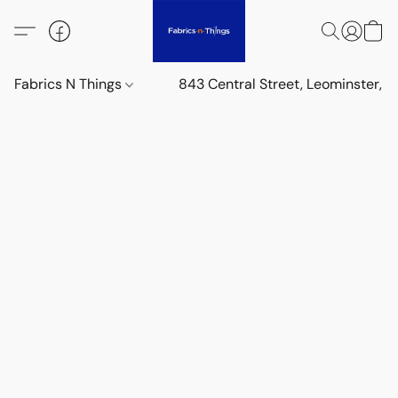
Fabrics N Things
843 Central Street, Leominster,