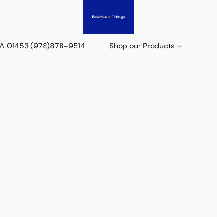
 MA 01453 (978)878-9514
Shop our Products