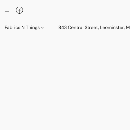
Fabrics N Things
843 Central Street, Leominster,