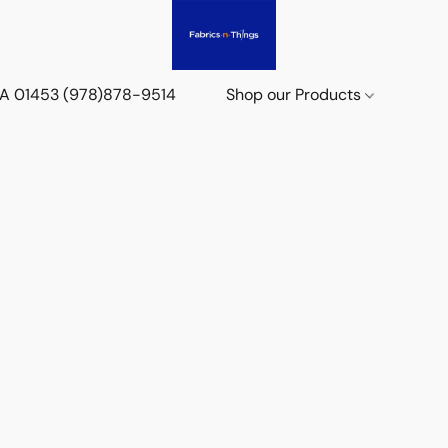
 MA 01453 (978)878-9514
Shop our Products