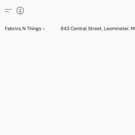
Fabrics N Things
843 Central Street, Leominster,