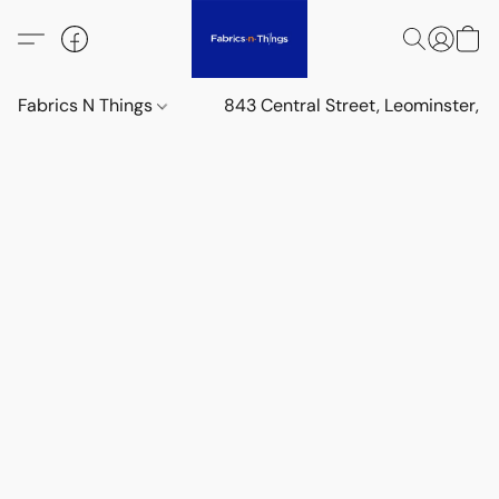
Fabrics N Things
843 Central Street, Leominster,