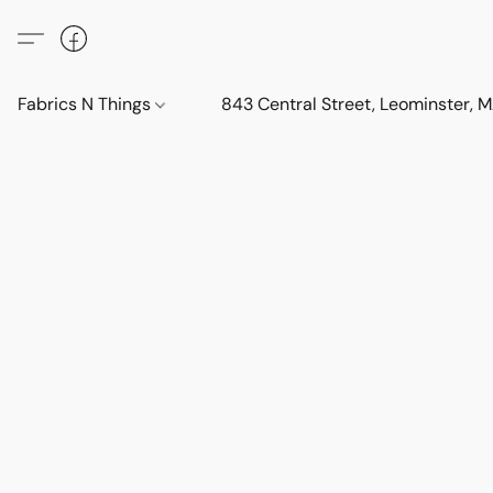
Fabrics N Things
843 Central Street, Leominster,