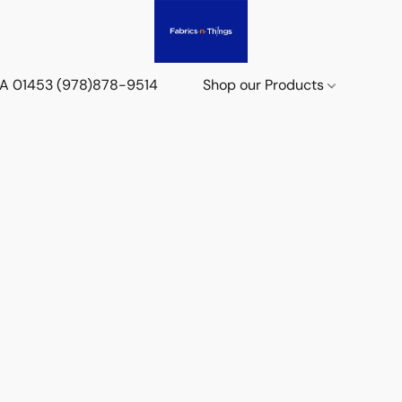
 MA 01453 (978)878-9514
Shop our Products