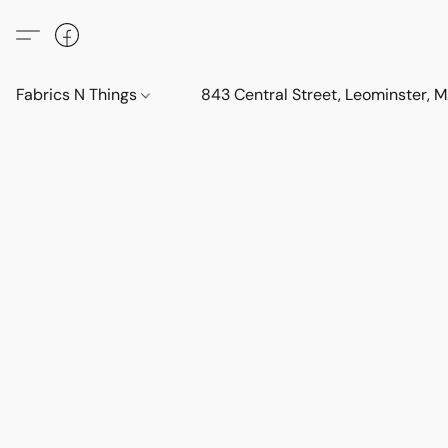
Fabrics N Things
843 Central Street, Leominster,