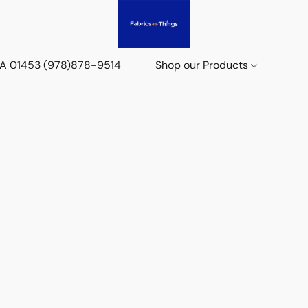
 MA 01453 (978)878-9514
Shop our Products