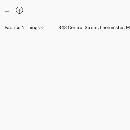
Fabrics N Things
843 Central Street, Leominster,