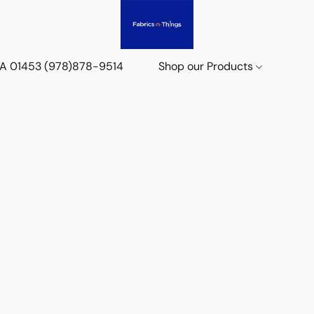
 MA 01453 (978)878-9514
Shop our Products