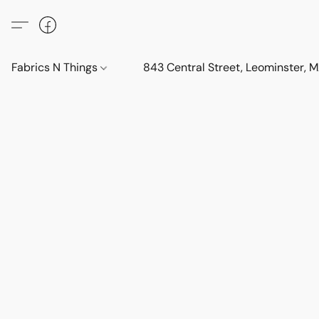
Fabrics N Things
843 Central Street, Leominster,