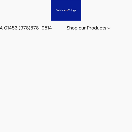
 MA 01453 (978)878-9514
Shop our Products