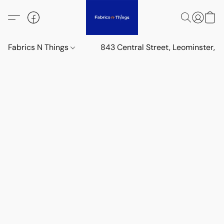
Fabrics N Things
843 Central Street, Leominster,