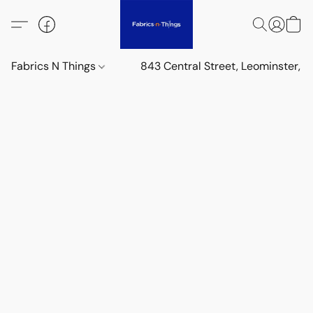
Fabrics N Things
843 Central Street, Leominster,