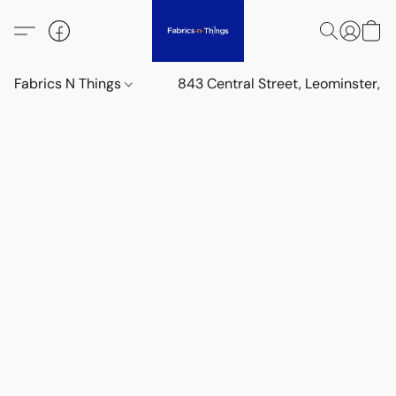
Fabrics N Things
843 Central Street, Leominster,