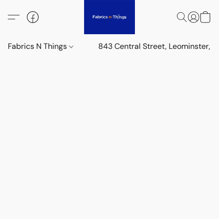
Fabrics N Things
843 Central Street, Leominster,