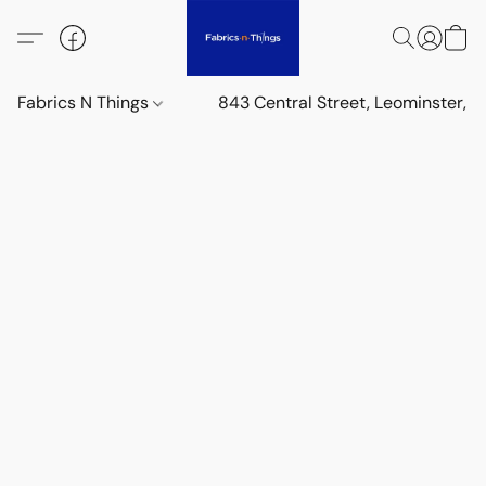
Fabrics N Things
843 Central Street, Leominster,