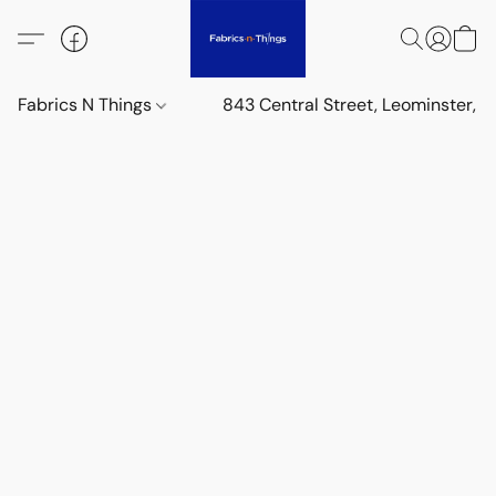
Fabrics N Things
843 Central Street, Leominster,