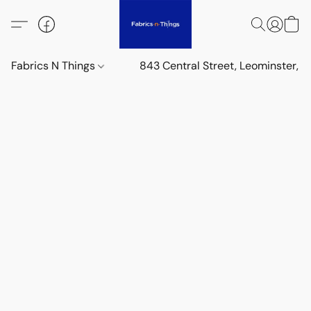
Fabrics N Things
843 Central Street, Leominster,