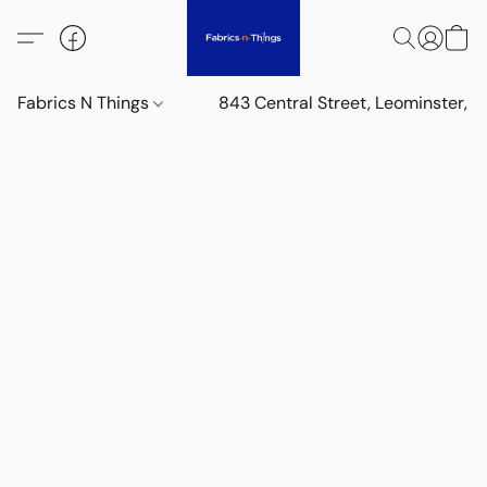
Fabrics N Things
843 Central Street, Leominster,