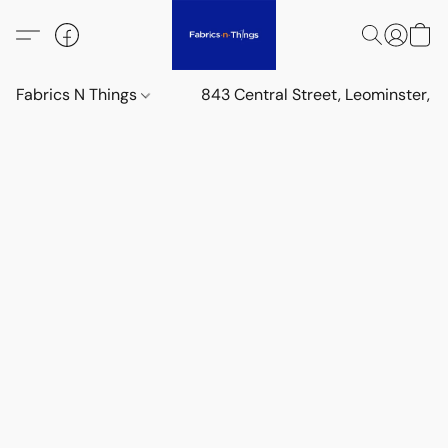
Fabrics N Things
843 Central Street, Leominster,