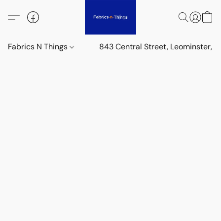
Fabrics N Things
843 Central Street, Leominster,