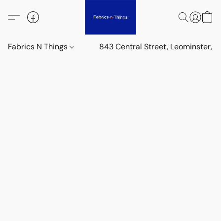
Fabrics N Things
843 Central Street, Leominster,