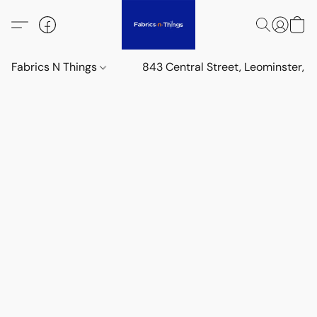
Fabrics N Things
843 Central Street, Leominster,