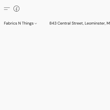
Fabrics N Things
843 Central Street, Leominster,