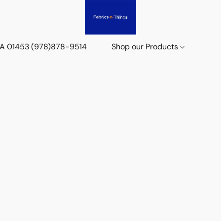
 MA 01453 (978)878-9514
Shop our Products